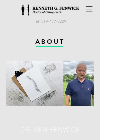
Tel:
519-477-3229
ABOUT
DR. KEN FENWICK