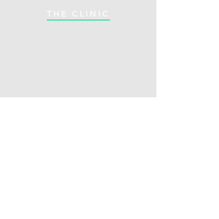
THE CLINIC
Alvanley Office:
018182 Bruce Road 10
Alvanley, Ontario N4K 5N7
Hours