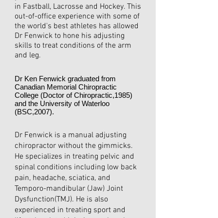
in Fastball, Lacrosse and Hockey. This
out-of-office experience with some of
the world's best athletes has allowed
Dr Fenwick to hone his adjusting
skills to treat conditions of the arm
and leg.
Dr Ken Fenwick graduated from
Canadian Memorial Chiropractic
College (Doctor of Chiropractic,1985)
and the University of Waterloo
(BSC,2007).
Dr Fenwick is a manual adjusting
chiropractor without the gimmicks.
He specializes in treating pelvic and
spinal conditions including low back
pain, headache, sciatica, and
Temporo-mandibular (Jaw) Joint
Dysfunction(TMJ). He is also
experienced in treating sport and