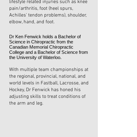
lifestyle related injuries such as knee
pain/arthritis, foot (heel spurs,
Achilles' tendon problems), shoulder,
elbow, hand, and foot.
Dr Ken Fenwick holds a Bachelor of
Science in Chiropractic from the
Canadian Memorial Chiropractic
College and a Bachelor of Science from
the University of Waterloo.
With multiple team championships at
the regional, provincial, national, and
world levels in Fastball, Lacrosse, and
Hockey, Dr Fenwick has honed his
adjusting skills to treat conditions of
the arm and leg.