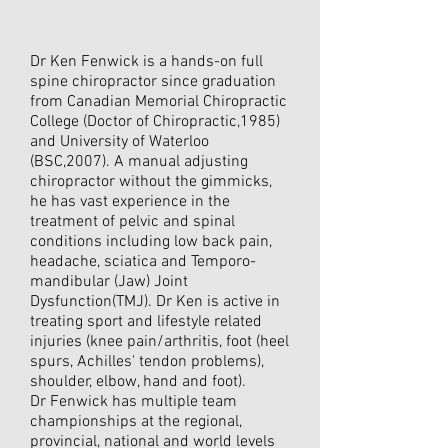
Dr Ken Fenwick is a hands-on full
spine chiropractor since graduation
from Canadian Memorial Chiropractic
College (Doctor of Chiropractic,1985)
and University of Waterloo
(BSC,2007). A manual adjusting
chiropractor without the gimmicks,
he has vast experience in the
treatment of pelvic and spinal
conditions including low back pain,
headache, sciatica and Temporo-
mandibular (Jaw) Joint
Dysfunction(TMJ). Dr Ken is active in
treating sport and lifestyle related
injuries (knee pain/arthritis, foot (heel
spurs, Achilles' tendon problems),
shoulder, elbow, hand and foot).
Dr Fenwick has multiple team
championships at the regional,
provincial, national and world levels