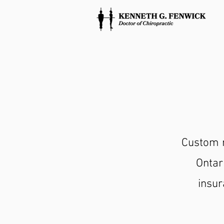
Custom m
Ontar
insur