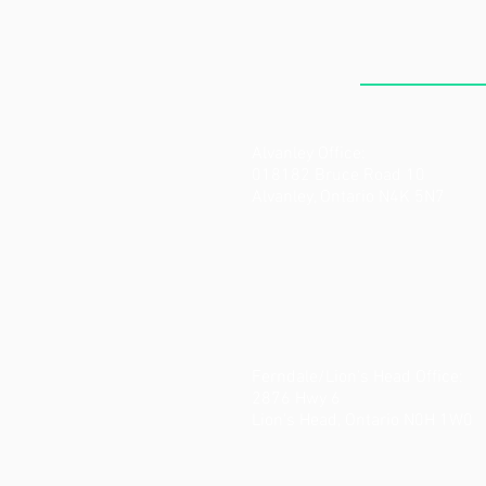
THE CLI
Alvanley Office:
018182 Bruce Road 10
Alvanley, Ontario N4K 5N7
Ferndale/Lion's Head Office:
2876 Hwy 6
Lion's Head, Ontario N0H 1W0