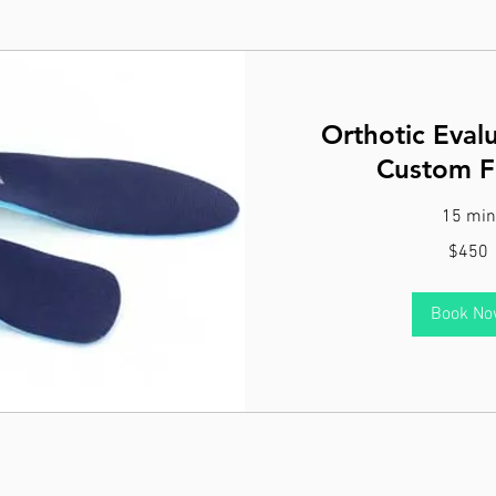
Orthotic Eval
Custom Fi
15 min
450
$450
Canadian
dollars
Book N