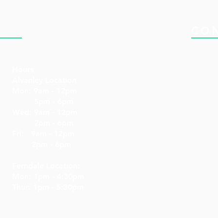
NIC
CO
Email: drken@dr
Hours
Alvanley Location
Tel: 519-477-322
Mon: 9am - 12pm
5pm - 6pm
Wed: 9am - 12pm
2pm - 6pm
Fri: 9am - 12pm
2pm - 6pm
Ferndale Location:
Mon: 1pm - 4:30pm
Thur: 1pm - 5:30pm​