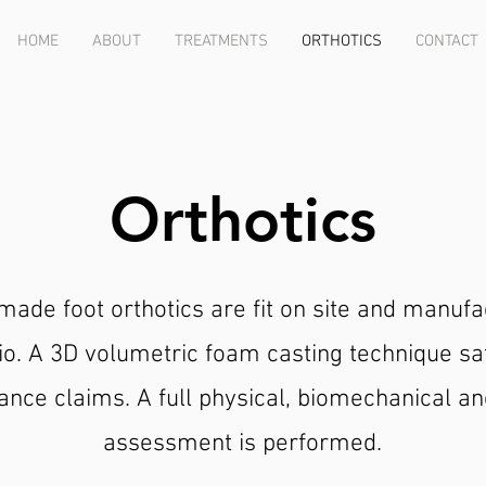
HOME
ABOUT
TREATMENTS
ORTHOTICS
CONTACT
Orthotics
ade foot orthotics are fit on site and manufa
io. A 3D volumetric foam casting technique sat
ance claims. A full physical, biomechanical an
assessment is performed.