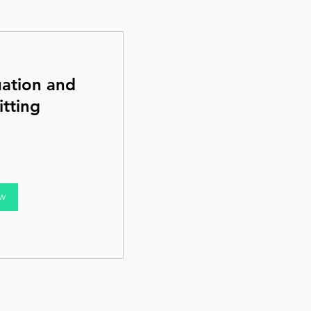
uation and
tting
ow