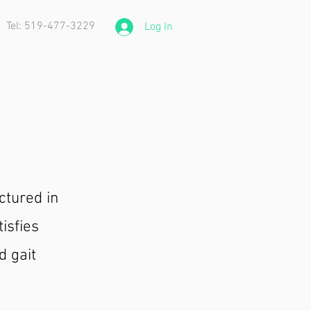
Tel: 519-477-3229
Log In
ctured in
isfies
d gait