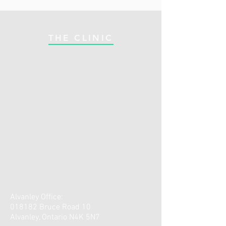
THE CLINIC
Alvanley Office:
018182 Bruce Road 10
Alvanley, Ontario N4K 5N7