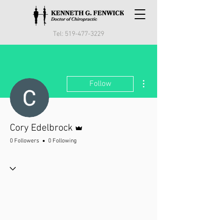
Tel:
519-477-3229
More actions
Follow
Admin
Cory Edelbrock
0 Followers
0 Following